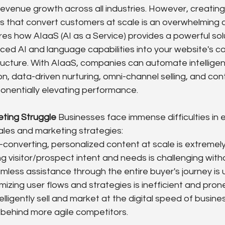
 revenue growth across all industries. However, creatin
es that convert customers at scale is an overwhelming c
es how AIaaS (AI as a Service) provides a powerful solu
ced AI and language capabilities into your website's co
ructure. With AIaaS, companies can automate intelligen
n, data-driven nurturing, omni-channel selling, and con
ponentially elevating performance.
eting Struggle
 Businesses face immense difficulties in 
sales and marketing strategies:
-converting, personalized content at scale is extremely
 visitor/prospect intent and needs is challenging with
mless assistance through the entire buyer's journey is
mizing user flows and strategies is inefficient and pro
ntelligently sell and market at the digital speed of busines
 behind more agile competitors.