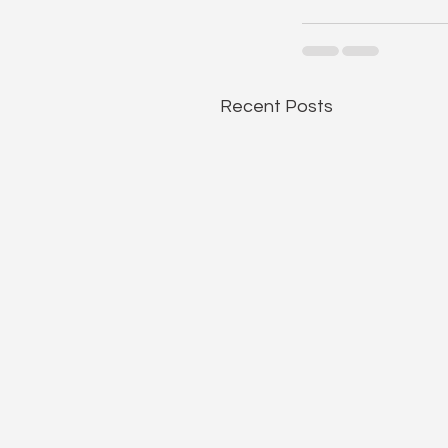
Recent Posts