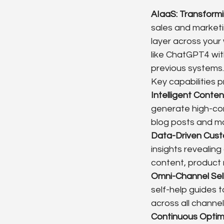
AIaaS: Transform
sales and marketin
layer across your
like ChatGPT4 wit
previous systems.
Key capabilities 
Intelligent Conte
generate high-con
blog posts and mo
Data-Driven Cust
insights revealing
content, product
Omni-Channel Sel
self-help guides 
across all channel
Continuous Optim