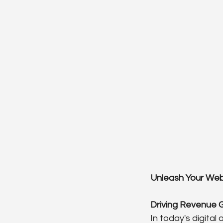
Unleash Your Webs
Driving Revenue 
In today's digital