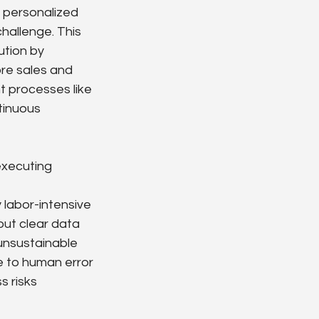
g personalized 
hallenge. This 
tion by 
re sales and 
t processes like 
tinuous 
executing 
 labor-intensive
out clear data
 unsustainable
ne to human error
s risks 