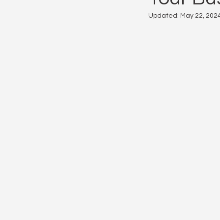
Updated:
May 22, 202