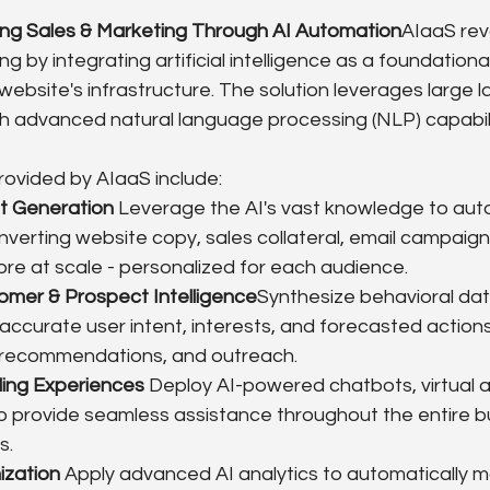
ing Sales & Marketing Through AI Automation
AIaaS revo
g by integrating artificial intelligence as a foundation
 website's infrastructure. The solution leverages large
h advanced natural language processing (NLP) capabili
provided by AIaaS include:
nt Generation
 Leverage the AI's vast knowledge to auto
verting website copy, sales collateral, email campaign
re at scale - personalized for each audience.
omer & Prospect Intelligence
Synthesize behavioral dat
 accurate user intent, interests, and forecasted actions
 recommendations, and outreach.
ling Experiences
 Deploy AI-powered chatbots, virtual a
to provide seamless assistance throughout the entire b
s.
ization
 Apply advanced AI analytics to automatically m