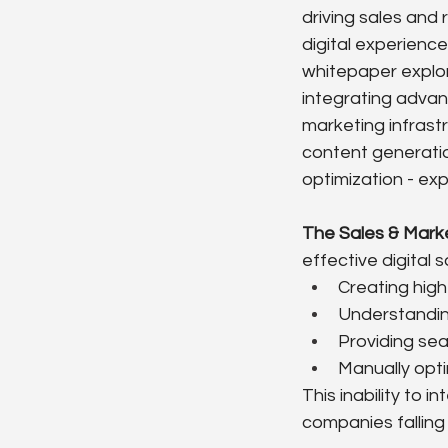
driving sales and
digital experienc
whitepaper explor
integrating advan
marketing infrast
content generatio
optimization - ex
The Sales & Mark
effective digital 
Creating high
Understanding
Providing sea
Manually opti
This inability to i
companies falling