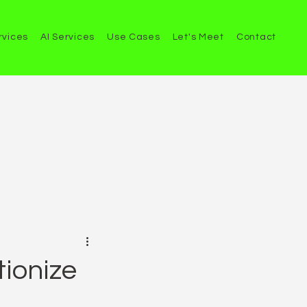
rvices
AI Services
Use Cases
Let's Meet
Contact
tionize