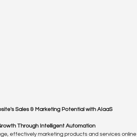
ite's Sales & Marketing Potential with AIaaS
Growth Through Intelligent Automation
 age, effectively marketing products and services online