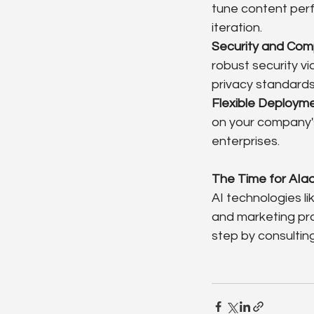
tune content perf
iteration.
Security and Com
robust security v
privacy standards
Flexible Deploym
on your company's
enterprises.
The Time for AIa
AI technologies li
and marketing pro
step by consultin