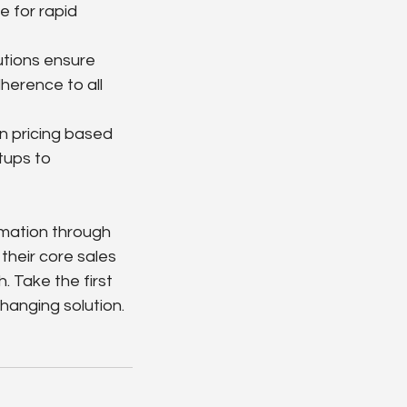
 for rapid 
utions ensure 
herence to all 
n pricing based 
tups to 
rmation through 
their core sales 
 Take the first 
hanging solution.