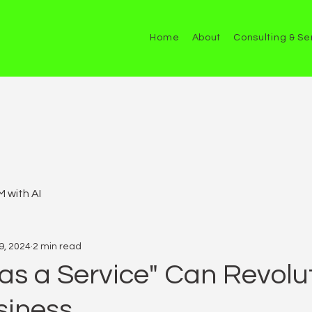
Home
About
Consulting & Se
 with AI
9, 2024
2 min read
as a Service" Can Revolu
siness