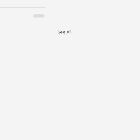
See All