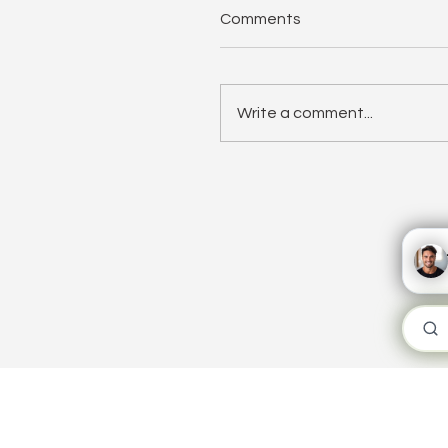
Comments
Write a comment...
The Need for Speed: W
Fast Implementation
Matters
WORKPLA