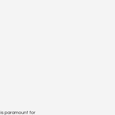
 is paramount for 