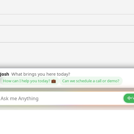
hy
Why Employees Love HR
Fut
Agents
Th
CE WAVE