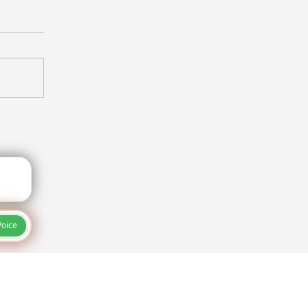
ureproof Your Project:
e Secret Weapon