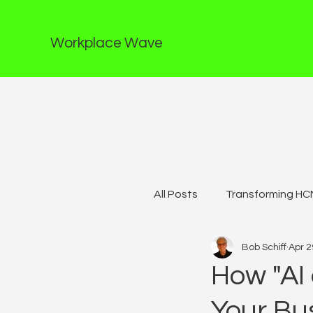
Workplace Wave
All Posts
Transforming HCM
Bob Schiff
Apr 2
How "AI 
Your Bu