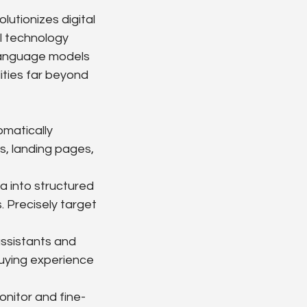
lutionizes digital 
al technology 
 language models 
ties far beyond 
matically 
s, landing pages, 
a into structured 
. Precisely target 
ssistants and 
uying experience 
onitor and fine-