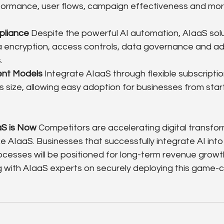
ormance, user flows, campaign effectiveness and more
pliance
 Despite the powerful AI automation, AIaaS sol
ia encryption, access controls, data governance and ad
.
ent Models
 Integrate AIaaS through flexible subscriptio
 size, allowing easy adoption for businesses from star
aS is Now
 Competitors are accelerating digital transfo
ke AIaaS. Businesses that successfully integrate AI into 
cesses will be positioned for long-term revenue growth.
g with AIaaS experts on securely deploying this game-c